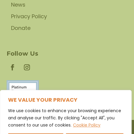
News
Privacy Policy
Donate
Follow Us
WE VALUE YOUR PRIVACY
We use cookies to enhance your browsing experience
and analyse our traffic. By clicking "Accept All", you
consent to our use of cookies.
Cookie Policy
©2026 Caring Communities Foundation. All