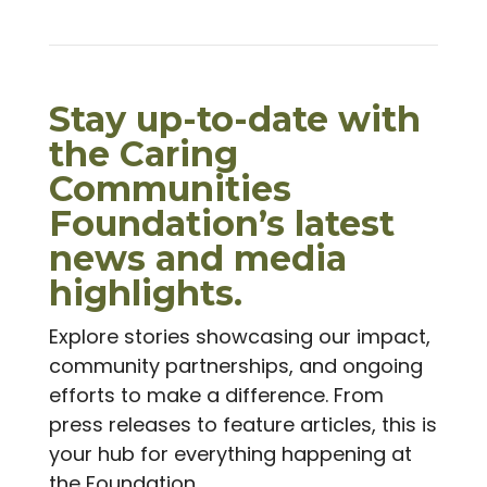
Stay up-to-date with
the Caring
Communities
Foundation’s latest
news and media
highlights.
Explore stories showcasing our impact,
community partnerships, and ongoing
efforts to make a difference. From
press releases to feature articles, this is
your hub for everything happening at
the Foundation.