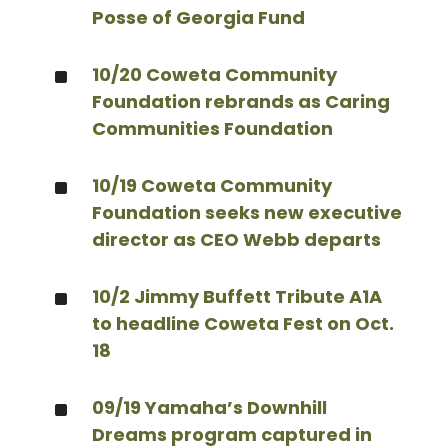
Posse of Georgia Fund
^
10/20 Coweta Community
Foundation rebrands as Caring
Communities Foundation
^
10/19 Coweta Community
Foundation seeks new executive
director as CEO Webb departs
^
10/2 Jimmy Buffett Tribute A1A
to headline Coweta Fest on Oct.
18
^
09/19 Yamaha’s Downhill
Dreams program captured in