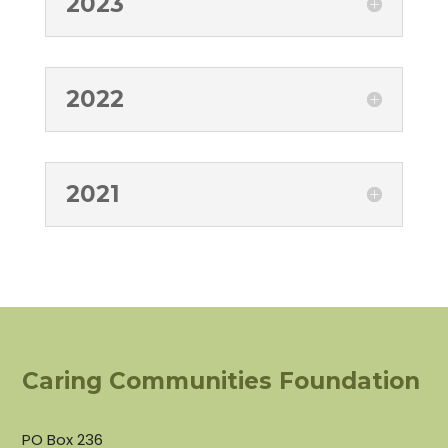
2023
2022
2021
Caring Communities Foundation
PO Box 236