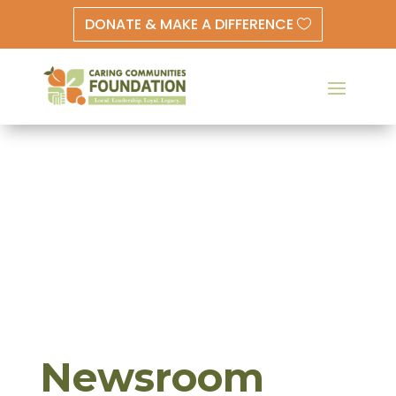
DONATE & MAKE A DIFFERENCE
Newsroom