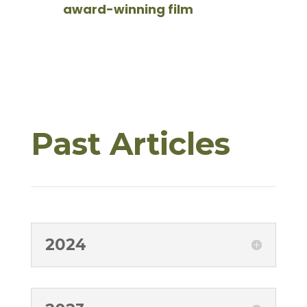
award-winning film
Past Articles
2024