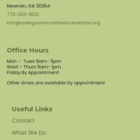
Newnan, GA 30264
770-253-1833
info@caringcommunitiesfoundation.org
Office Hours
Mon – Tues 9am- 5pm
Wed – Thurs 9am- 1pm
Friday By Appointment
Other times are available by appointment
Useful Links
Contact
What We Do