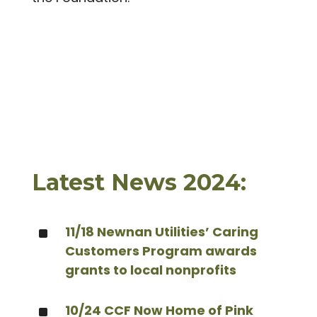
Latest News 2024:
^
11/18 Newnan Utilities’ Caring
Customers Program awards
grants to local nonprofits
^
10/24 CCF Now Home of Pink