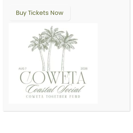
Where Local Good Grows
Buy Tickets Now
ABOUT US
Latest News
Coweta Community
Foundation rebrands
as Caring