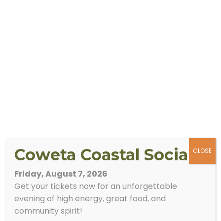
Coweta Coastal Social
CLOSE
Friday, August 7, 2026
Get your tickets now for an unforgettable
evening of high energy, great food, and
community spirit!