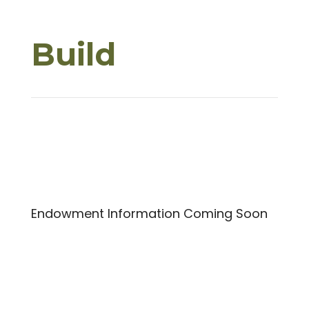
Build
Endowment Information Coming Soon