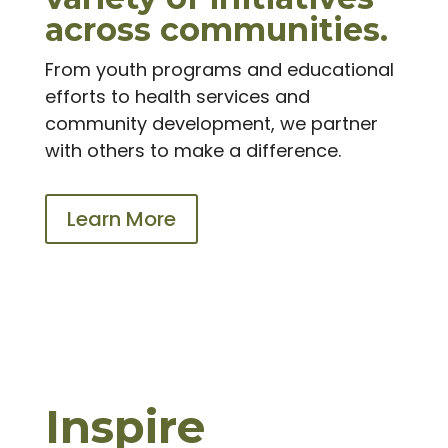
across communities.
From youth programs and educational
efforts to health services and
community development, we partner
with others to make a difference.
Learn More
Inspire