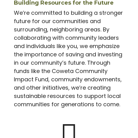
Building Resources for the Future
We’re committed to building a stronger
future for our communities and
surrounding, neighboring areas. By
collaborating with community leaders
and individuals like you, we emphasize
the importance of saving and investing
in our community’s future. Through
funds like the Coweta Community
Impact Fund, community endowments,
and other initiatives, we’re creating
sustainable resources to support local
communities for generations to come.
