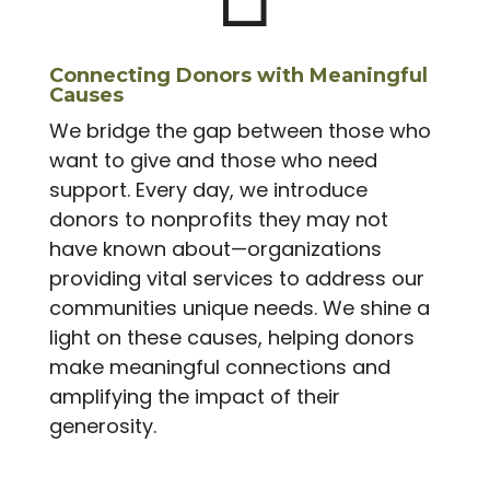
Connecting Donors with Meaningful
Causes
We bridge the gap between those who
want to give and those who need
support. Every day, we introduce
donors to nonprofits they may not
have known about—organizations
providing vital services to address our
communities unique needs. We shine a
light on these causes, helping donors
make meaningful connections and
amplifying the impact of their
generosity.