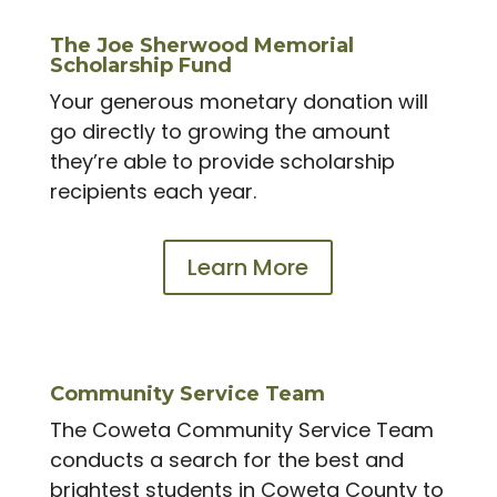
The Joe Sherwood Memorial
Scholarship Fund
Your generous monetary donation will
go directly to growing the amount
they’re able to provide scholarship
recipients each year.
Learn More
Community Service Team
The Coweta Community Service Team
conducts a search for the best and
brightest students in Coweta County to