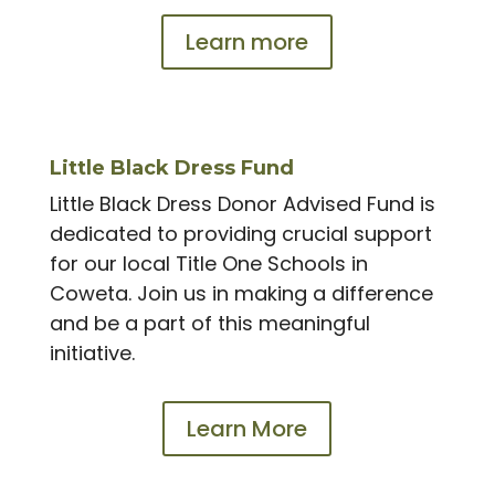
Learn more
Little Black Dress Fund
Little Black Dress Donor Advised Fund is
dedicated to providing crucial support
for our local Title One Schools in
Coweta. Join us in making a difference
and be a part of this meaningful
initiative.
Learn More