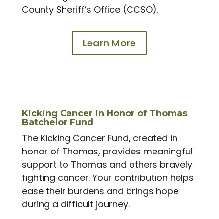
County Sheriff’s Office (CCSO).
Learn More
Kicking Cancer in Honor of Thomas
Batchelor Fund
The Kicking Cancer Fund, created in
honor of Thomas, provides meaningful
support to Thomas and others bravely
fighting cancer. Your contribution helps
ease their burdens and brings hope
during a difficult journey.