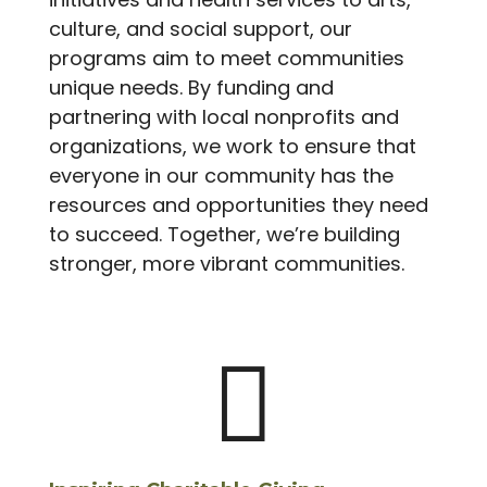
culture, and social support, our
programs aim to meet communities
unique needs. By funding and
partnering with local nonprofits and
organizations, we work to ensure that
everyone in our community has the
resources and opportunities they need
to succeed. Together, we’re building
stronger, more vibrant communities.
