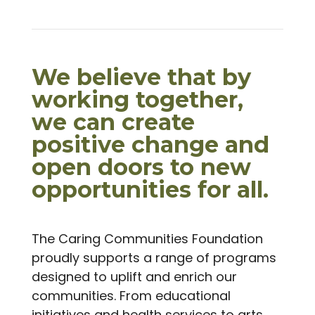
We believe that by
working together,
we can create
positive change and
open doors to new
opportunities for all.
The Caring Communities Foundation
proudly supports a range of programs
designed to uplift and enrich our
communities. From educational
initiatives and health services to arts,