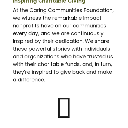
Inspiring Charitable Giving
At the Caring Communities Foundation,
we witness the remarkable impact
nonprofits have on our communities
every day, and we are continuously
inspired by their dedication. We share
these powerful stories with individuals
and organizations who have trusted us
with their charitable funds, and, in turn,
they’re inspired to give back and make
a difference.
