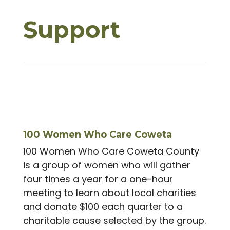
Support
100 Women Who Care Coweta
100 Women Who Care Coweta County
is a group of women who will gather
four times a year for a one-hour
meeting to learn about local charities
and donate $100 each quarter to a
charitable cause selected by the group.