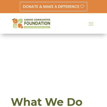
DONATE & MAKE A DIFFERENCE
What We Do