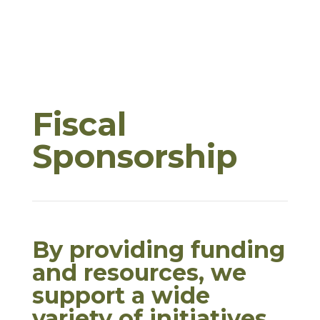
Fiscal
Sponsorship
By providing funding
and resources, we
support a wide
variety of initiatives