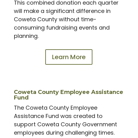
This combined donation each quarter
will make a significant difference in
Coweta County without time-
consuming fundraising events and
planning.
Learn More
Coweta County Employee Assistance
Fund
The Coweta County Employee
Assistance Fund was created to
support Coweta County Government
employees during challenging times.