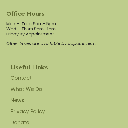
Office Hours
Mon – Tues 9am- 5pm
Wed – Thurs 9am- 1pm
Friday By Appointment
Other times are available by appointment
Useful Links
Contact
What We Do
News
Privacy Policy
Donate