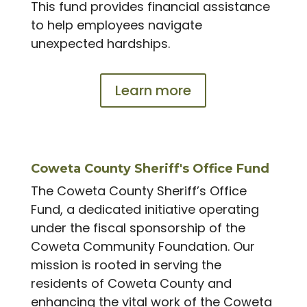
This fund provides financial assistance
to help employees navigate
unexpected hardships.
Learn more
Coweta County Sheriff's Office Fund
The Coweta County Sheriff’s Office
Fund, a dedicated initiative operating
under the fiscal sponsorship of the
Coweta Community Foundation. Our
mission is rooted in serving the
residents of Coweta County and
enhancing the vital work of the Coweta