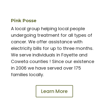
Pink Posse
A local group helping local people
undergoing treatment for all types of
cancer. We offer assistance with
electricity bills for up to three months.
We serve individuals in Fayette and
Coweta counties ! Since our existence
in 2006 we have served over 175
families locally.
Learn More