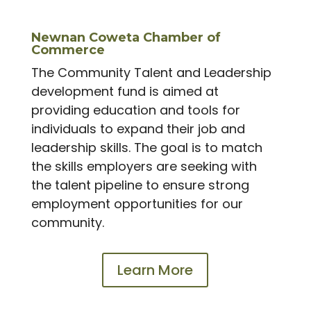
Newnan Coweta Chamber of
Commerce
The Community Talent and Leadership
development fund is aimed at
providing education and tools for
individuals to expand their job and
leadership skills. The goal is to match
the skills employers are seeking with
the talent pipeline to ensure strong
employment opportunities for our
community.
Learn More