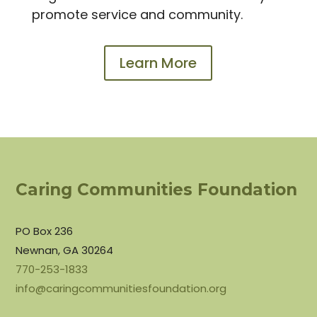
promote service and community.
Learn More
Caring Communities Foundation
PO Box 236
Newnan, GA 30264
770-253-1833
info@caringcommunitiesfoundation.org