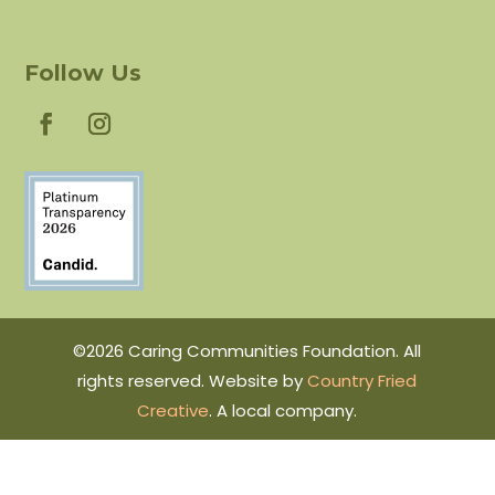
Follow Us
©2026 Caring Communities Foundation. All
rights reserved. Website by
Country Fried
Creative
. A local company.